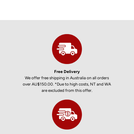
Free Delivery
We offer free shipping in Australia on all orders
over AU$150.00. *Due to high costs, NT and WA
are excluded from this offer.