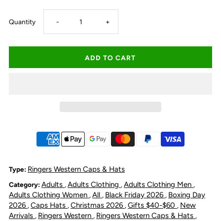
Decrease
Increase
Quantity
-
+
quantity
quantity
for
for
Ringers
Ringers
Western
Western
Switcheroo
Switcheroo
Trucker
Trucker
Ringers Western Caps & Hats
Type:
Adults
Adults Clothing
Adults Clothing Men
Category:
,
,
,
Cap
Cap
Adults Clothing Women
All
Black Friday 2026
Boxing Day
,
,
,
2026
Caps Hats
Christmas 2026
Gifts $40-$60
New
,
,
,
,
-
-
Arrivals
Ringers Western
Ringers Western Caps & Hats
,
,
,