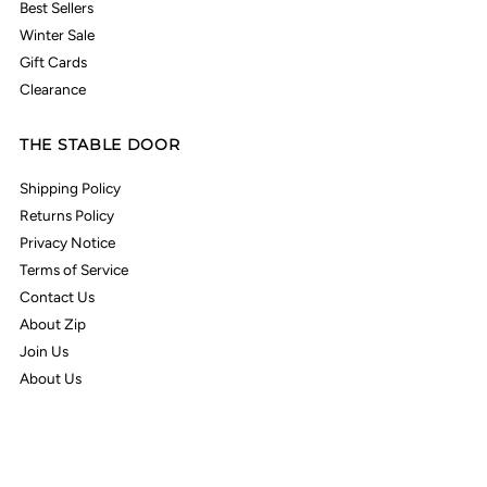
Best Sellers
Winter Sale
Gift Cards
Clearance
THE STABLE DOOR
Shipping Policy
Returns Policy
Privacy Notice
Terms of Service
Contact Us
About Zip
Join Us
About Us