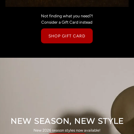
Not finding what you need?!
Consider a Gift Card instead
SHOP GIFT CARD
NEW SEASON, NEW STYLE
New 2026 season styles now available!