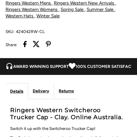
Ringers Western Mens
Ringers Western New Arrivals
,
,
Clay
Clay
Ringers Western Womens
Spring Sale
Summer Sale
,
,
,
Western Hats
Winter Sale
,
SKU:
424042RW-CL
Share:
AWARD WINNING SUPPORT
100% CUSTOMER SATISFACTI
Delivery
Returns
Details
Ringers Western Switcheroo
Trucker Cap - Clay. Online Australia.
Switch it up with the Switcheroo Trucker Cap!