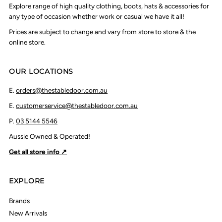
Explore range of high quality clothing, boots, hats & accessories for
any type of occasion whether work or casual we have it all!
Prices are subject to change and vary from store to store & the
online store.
OUR LOCATIONS
E.
orders@thestabledoor.com.au
E.
customerservice@thestabledoor.com.au
P.
03 5144 5546
Aussie Owned & Operated!
Get all store info ↗
EXPLORE
Brands
New Arrivals