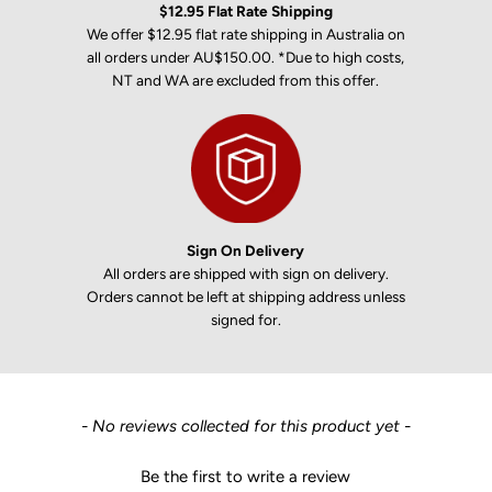
$12.95 Flat Rate Shipping
We offer $12.95 flat rate shipping in Australia on
all orders under AU$150.00. *Due to high costs,
NT and WA are excluded from this offer.
Sign On Delivery
All orders are shipped with sign on delivery.
Orders cannot be left at shipping address unless
signed for.
New content loaded
- No reviews collected for this product yet -
Be the first to write a review