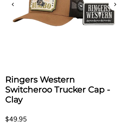
Ringers Western
Switcheroo Trucker Cap -
Clay
$49.95