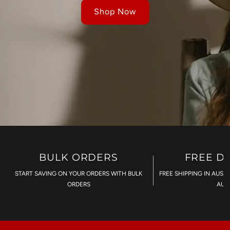
Shop Now
BULK ORDERS
FREE D
START SAVING ON YOUR ORDERS WITH BULK
FREE SHIPPING IN AUST
ORDERS
AU$