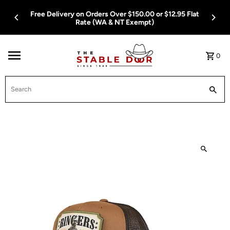
Skip To Content
Free Delivery on Orders Over $150.00 or $12.95 Flat
Rate (WA & NT Exempt)
0
Search