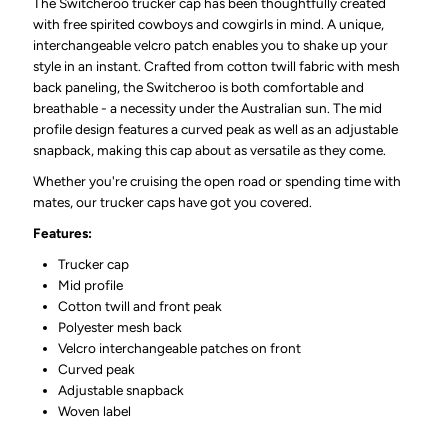
The Switcheroo trucker cap has been thoughtfully created
with free spirited cowboys and cowgirls in mind. A unique,
interchangeable velcro patch enables you to shake up your
style in an instant. Crafted from cotton twill fabric with mesh
back paneling, the Switcheroo is both comfortable and
breathable - a necessity under the Australian sun. The mid
profile design features a curved peak as well as an adjustable
snapback, making this cap about as versatile as they come.
Whether you're cruising the open road or spending time with
mates, our trucker caps have got you covered.
Features:
Trucker cap
Mid profile
Cotton twill and front peak
Polyester mesh back
Velcro interchangeable patches on front
Curved peak
Adjustable snapback
Woven label