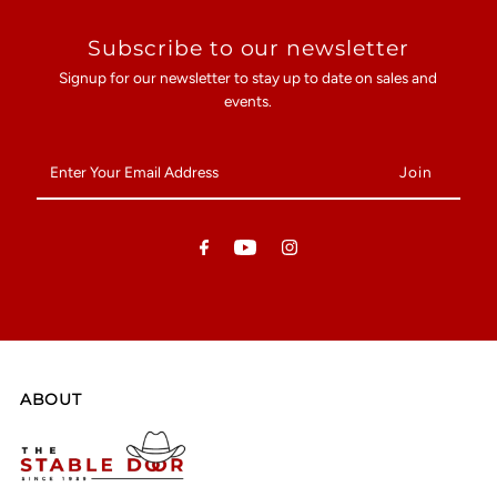
Subscribe to our newsletter
Signup for our newsletter to stay up to date on sales and
events.
Enter
Your
Email
Address
ABOUT