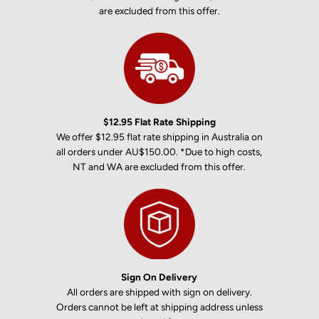
are excluded from this offer.
$12.95 Flat Rate Shipping
We offer $12.95 flat rate shipping in Australia on
all orders under AU$150.00. *Due to high costs,
NT and WA are excluded from this offer.
Sign On Delivery
All orders are shipped with sign on delivery.
Orders cannot be left at shipping address unless