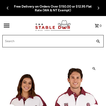
Skip To Content
Free Delivery on Orders Over $150.00 or $12.95 Flat
Rate (WA & NT Exempt)
0
Search