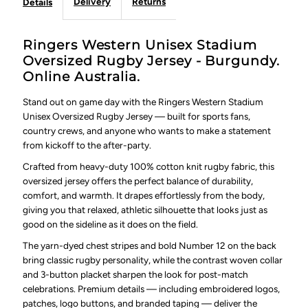
Delivery
Returns
Details
Ringers Western Unisex Stadium
Oversized Rugby Jersey - Burgundy.
Online Australia.
Stand out on game day with the Ringers Western Stadium
Unisex Oversized Rugby Jersey — built for sports fans,
country crews, and anyone who wants to make a statement
from kickoff to the after-party.
Crafted from heavy-duty 100% cotton knit rugby fabric, this
oversized jersey offers the perfect balance of durability,
comfort, and warmth. It drapes effortlessly from the body,
giving you that relaxed, athletic silhouette that looks just as
good on the sideline as it does on the field.
The yarn-dyed chest stripes and bold Number 12 on the back
bring classic rugby personality, while the contrast woven collar
and 3-button placket sharpen the look for post-match
celebrations. Premium details — including embroidered logos,
patches, logo buttons, and branded taping — deliver the