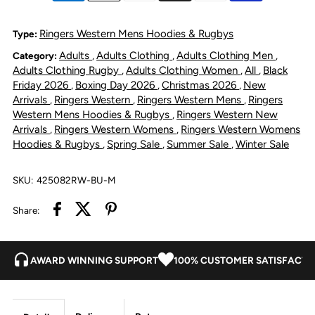
Stadium
Stadium
Ringers Western Mens Hoodies & Rugbys
Type:
Adults
Adults Clothing
Adults Clothing Men
Category:
,
,
,
Oversized
Oversized
Adults Clothing Rugby
Adults Clothing Women
All
Black
,
,
,
Friday 2026
Boxing Day 2026
Christmas 2026
New
,
,
,
Rugby
Rugby
Arrivals
Ringers Western
Ringers Western Mens
Ringers
,
,
,
Western Mens Hoodies & Rugbys
Ringers Western New
,
Jersey
Jersey
Arrivals
Ringers Western Womens
Ringers Western Womens
,
,
Hoodies & Rugbys
Spring Sale
Summer Sale
Winter Sale
,
,
,
-
-
SKU:
425082RW-BU-M
Burgundy
Burgundy
Share:
AWARD WINNING SUPPORT
100% CUSTOMER SATISFACTI