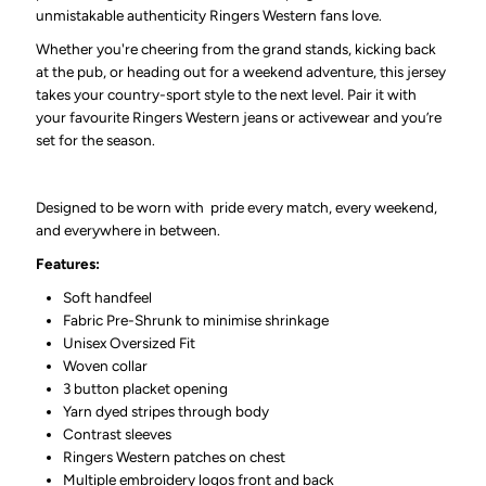
unmistakable authenticity Ringers Western fans love.
Whether you're cheering from the grand stands, kicking back
at the pub, or heading out for a weekend adventure, this jersey
takes your country-sport style to the next level. Pair it with
your favourite Ringers Western jeans or activewear and you’re
set for the season.
Designed to be worn with pride every match, every weekend,
and everywhere in between.
Features:
Soft handfeel
Fabric Pre-Shrunk to minimise shrinkage
Unisex Oversized Fit
Woven collar
3 button placket opening
Yarn dyed stripes through body
Contrast sleeves
Ringers Western patches on chest
Multiple embroidery logos front and back