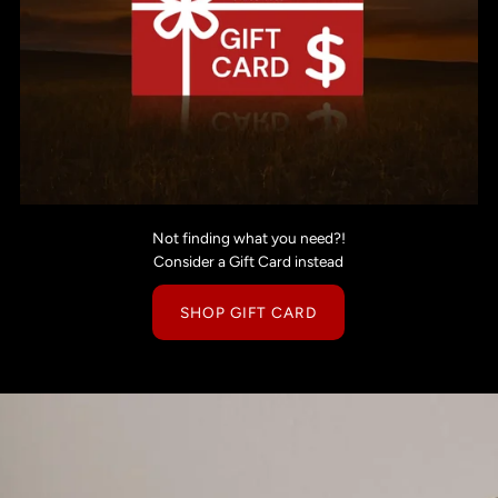
Not finding what you need?!
Consider a Gift Card instead
SHOP GIFT CARD