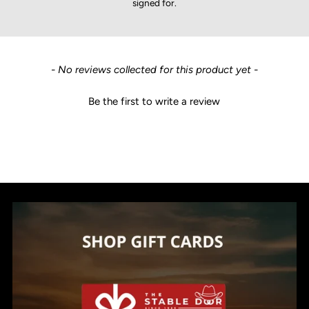
signed for.
New content loaded
- No reviews collected for this product yet -
Be the first to write a review