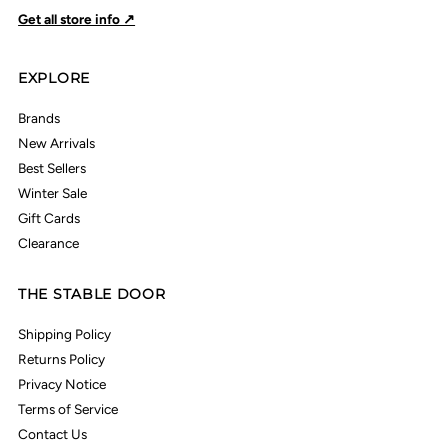
Get all store info ↗
EXPLORE
Brands
New Arrivals
Best Sellers
Winter Sale
Gift Cards
Clearance
THE STABLE DOOR
Shipping Policy
Returns Policy
Privacy Notice
Terms of Service
Contact Us