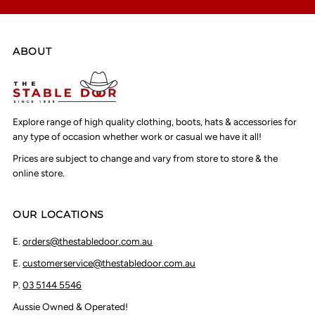
ABOUT
Explore range of high quality clothing, boots, hats & accessories for
any type of occasion whether work or casual we have it all!
Prices are subject to change and vary from store to store & the
online store.
OUR LOCATIONS
E.
orders@thestabledoor.com.au
E.
customerservice@thestabledoor.com.au
P.
03 5144 5546
Aussie Owned & Operated!