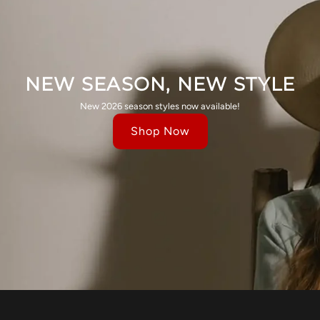
NEW SEASON, NEW STYLE
New 2026 season styles now available!
Shop Now