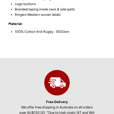
Logo buttons
Branded taping inside neck & side splits
Ringers Western woven labels
Material:
100% Cotton Knit Rugby : 300Gsm
Free Delivery
We offer free shipping in Australia on all orders
over AU$150.00. *Due to high costs, NT and WA