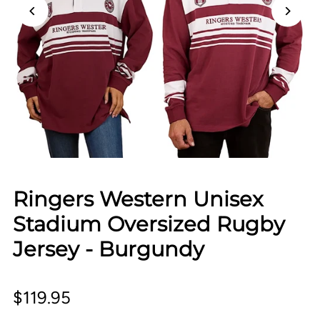
Ringers Western Unisex
Stadium Oversized Rugby
Jersey - Burgundy
$119.95