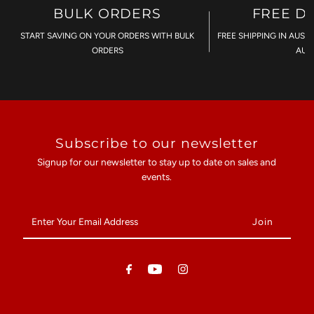
BULK ORDERS
FREE D
START SAVING ON YOUR ORDERS WITH BULK
FREE SHIPPING IN AUST
ORDERS
AU$
Subscribe to our newsletter
Signup for our newsletter to stay up to date on sales and
events.
Enter
Your
Email
Address