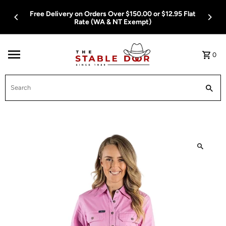
Skip To Content
Free Delivery on Orders Over $150.00 or $12.95 Flat
Rate (WA & NT Exempt)
0
Search