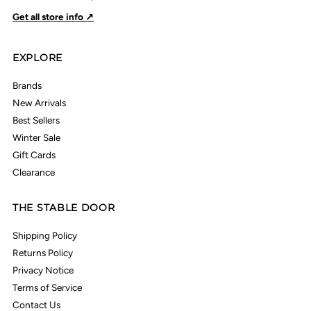
Get all store info ↗
EXPLORE
Brands
New Arrivals
Best Sellers
Winter Sale
Gift Cards
Clearance
THE STABLE DOOR
Shipping Policy
Returns Policy
Privacy Notice
Terms of Service
Contact Us