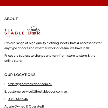
ABOUT
Explore range of high quality clothing, boots, hats & accessories for
any type of occasion whether work or casual we have it all!
Prices are subject to change and vary from store to store & the
online store.
OUR LOCATIONS
E.
orders@thestabledoor.com.au
E.
customerservice@thestabledoor.com.au
P.
03 5144 5546
Aussie Owned & Operated!