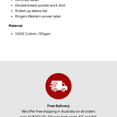
Double breast pocket work shirt
Rolled-up sleeve tab
Ringers Western woven label
Material:
100% Cotton, 155gsm
Free Delivery
We offer free shipping in Australia on all orders
over AU$150.00. *Due to high costs, NT and WA