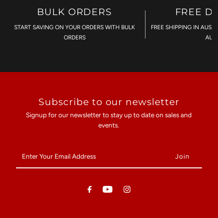
BULK ORDERS
FREE D
START SAVING ON YOUR ORDERS WITH BULK
FREE SHIPPING IN AUST
ORDERS
AU$
Subscribe to our newsletter
Signup for our newsletter to stay up to date on sales and
events.
Enter
Your
Email
Address