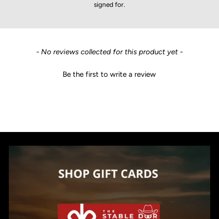
signed for.
New content loaded
- No reviews collected for this product yet -
Be the first to write a review