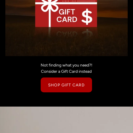
Not finding what you need?!
Consider a Gift Card instead
SHOP GIFT CARD