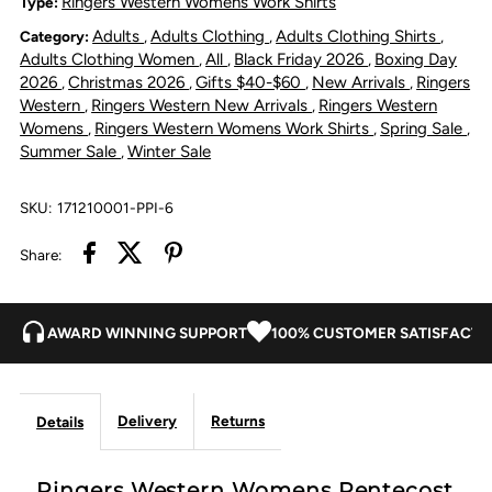
Ringers Western Womens Work Shirts
Type:
Adults
Adults Clothing
Adults Clothing Shirts
Category:
,
,
,
River
River
Adults Clothing Women
All
Black Friday 2026
Boxing Day
,
,
,
2026
Christmas 2026
Gifts $40-$60
New Arrivals
Ringers
,
,
,
,
Full
Full
Western
Ringers Western New Arrivals
Ringers Western
,
,
Womens
Ringers Western Womens Work Shirts
Spring Sale
,
,
,
Button
Button
Summer Sale
Winter Sale
,
Work
Work
SKU:
171210001-PPI-6
Shirt
Shirt
Share:
-
-
AWARD WINNING SUPPORT
100% CUSTOMER SATISFACTI
Pastel
Pastel
Pink
Pink
Delivery
Returns
Details
Ringers Western Womens Pentecost