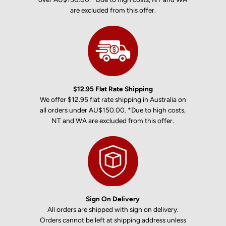
are excluded from this offer.
$12.95 Flat Rate Shipping
We offer $12.95 flat rate shipping in Australia on
all orders under AU$150.00. *Due to high costs,
NT and WA are excluded from this offer.
Sign On Delivery
All orders are shipped with sign on delivery.
Orders cannot be left at shipping address unless