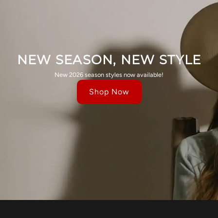
NEW SEASON, NEW STYLE
New 2026 season styles now available!
Shop Now