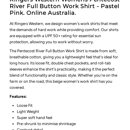
River Full Button Work Shirt - Pastel
Pink. Online Australia.
At Ringers Western, we design women's work shirts that meet
the demands of hard work while providing comfort. Our shirts
are equipped with a UPF 50+ rating for essential sun
protection, allowing you to work without worry.
The
Pentecost River Full Button Work Shirt
is made from soft,
breathable cotton, giving you a lightweight feel that's ideal for
long hours. Its loose fit, double chest pockets, and roll-tab
sleeves enhance the shirt's practicality, making it the perfect
blend of functionality and classic style. Whether you're on the
farm or on the road, this beige women's work shirt has you
covered.
Features:
Loose Fit
Light Weight
Super soft hand feel
Pre-shrunk to minimise shrinkage
Contrast detail