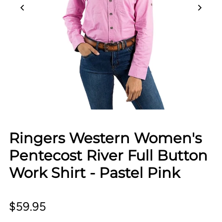
Ringers Western Women's
Pentecost River Full Button
Work Shirt - Pastel Pink
$59.95