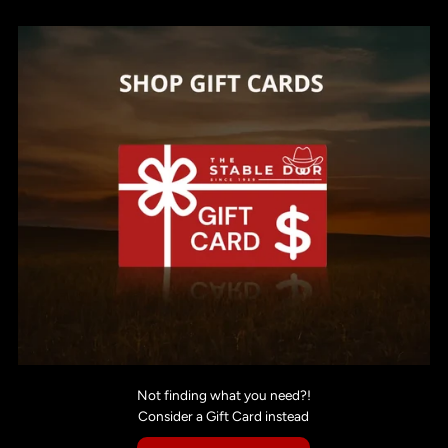
Not finding what you need?!
Consider a Gift Card instead