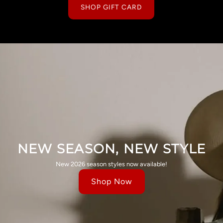
SHOP GIFT CARD
NEW SEASON, NEW STYLE
New 2026 season styles now available!
Shop Now