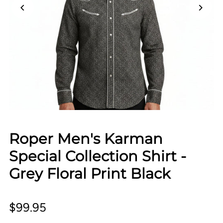
Roper Men's Karman
Special Collection Shirt -
Grey Floral Print Black
$99.95