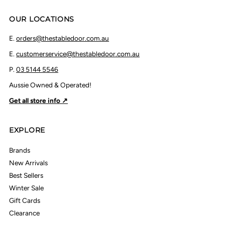
OUR LOCATIONS
E.
orders@thestabledoor.com.au
E.
customerservice@thestabledoor.com.au
P.
03 5144 5546
Aussie Owned & Operated!
Get all store info ↗
EXPLORE
Brands
New Arrivals
Best Sellers
Winter Sale
Gift Cards
Clearance