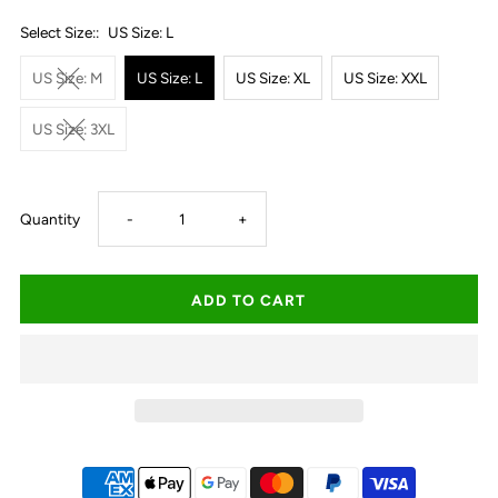
Select Size::
US Size: L
US Size: M
US Size: L
US Size: XL
US Size: XXL
US Size: 3XL
Decrease
Increase
Quantity
-
+
quantity
quantity
for
for
Roper
Roper
Men&#39;s
Men&#39;s
Karman
Karman