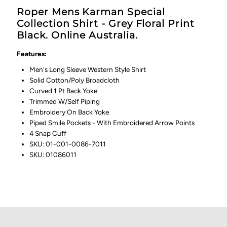
Roper Mens Karman Special
Collection Shirt - Grey Floral Print
Black. Online Australia.
Features:
Men's Long Sleeve Western Style Shirt
Solid Cotton/Poly Broadcloth
Curved 1 Pt Back Yoke
Trimmed W/Self Piping
Embroidery On Back Yoke
Piped Smile Pockets - With Embroidered Arrow Points
4 Snap Cuff
SKU:
01-001-0086-7011
SKU: 01086011