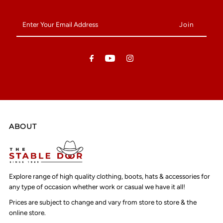
Enter
Your
Email
Address
ABOUT
Explore range of high quality clothing, boots, hats & accessories for
any type of occasion whether work or casual we have it all!
Prices are subject to change and vary from store to store & the
online store.