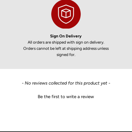
Sign On Delivery
All orders are shipped with sign on delivery.
Orders cannot be left at shipping address unless
signed for.
New content loaded
- No reviews collected for this product yet -
Be the first to write a review