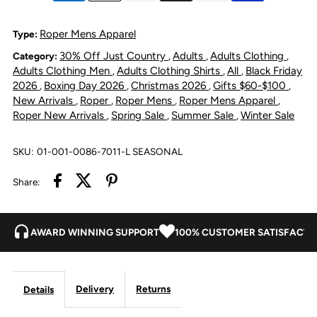
Special
Special
Roper Mens Apparel
Type:
30% Off Just Country
Adults
Adults Clothing
Category:
,
,
,
Collection
Collection
Adults Clothing Men
Adults Clothing Shirts
All
Black Friday
,
,
,
2026
Boxing Day 2026
Christmas 2026
Gifts $60-$100
,
,
,
,
Shirt
Shirt
New Arrivals
Roper
Roper Mens
Roper Mens Apparel
,
,
,
,
Roper New Arrivals
Spring Sale
Summer Sale
Winter Sale
,
,
,
-
-
SKU:
01-001-0086-7011-L SEASONAL
Grey
Grey
Share:
Floral
Floral
Print
Print
AWARD WINNING SUPPORT
100% CUSTOMER SATISFACTI
Black
Black
Delivery
Returns
Details