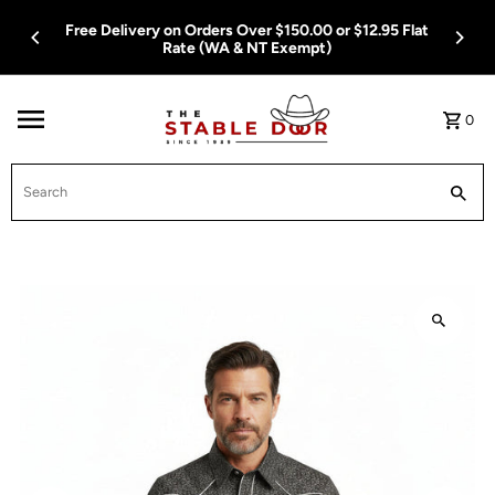
Skip To Content
Free Delivery on Orders Over $150.00 or $12.95 Flat
Rate (WA & NT Exempt)
0
Search