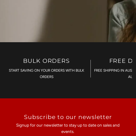
BULK ORDERS
FREE D
START SAVING ON YOUR ORDERS WITH BULK
FREE SHIPPING IN AUST
ORDERS
AU$
Subscribe to our newsletter
Signup for our newsletter to stay up to date on sales and
events.