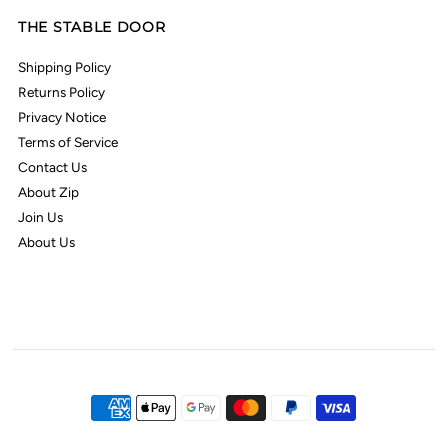
THE STABLE DOOR
Shipping Policy
Returns Policy
Privacy Notice
Terms of Service
Contact Us
About Zip
Join Us
About Us