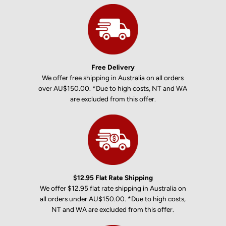
Free Delivery
We offer free shipping in Australia on all orders
over AU$150.00. *Due to high costs, NT and WA
are excluded from this offer.
$12.95 Flat Rate Shipping
We offer $12.95 flat rate shipping in Australia on
all orders under AU$150.00. *Due to high costs,
NT and WA are excluded from this offer.