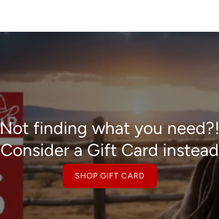
Not finding what you need?
Consider a Gift Card instead
SHOP GIFT CARD