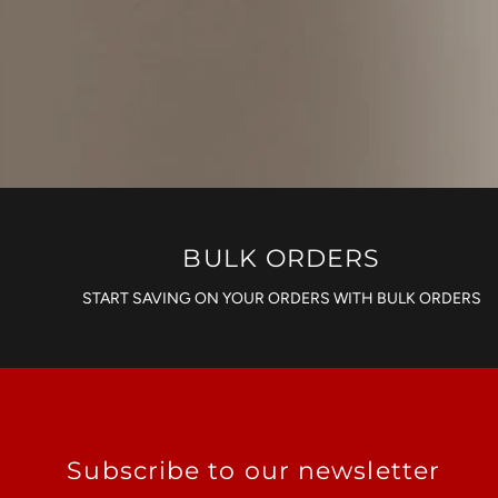
BULK ORDERS
START SAVING ON YOUR ORDERS WITH BULK ORDERS
Subscribe to our newsletter