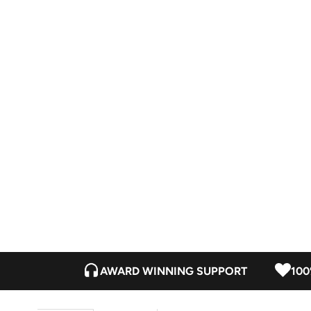
AWARD WINNING SUPPORT
100