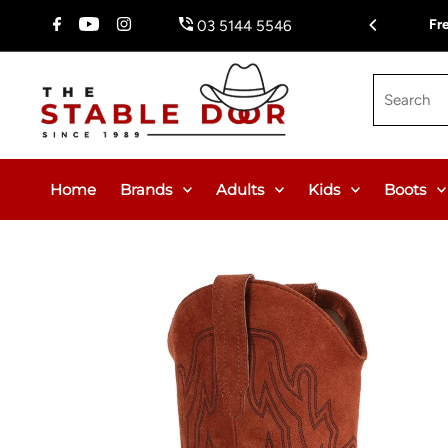
Skip To Content
Fr
03 5144 5546
Search
Home
Brands
Adults
Kids
Boots