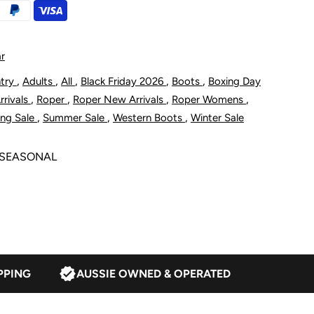
s
omen&#39;s
it
r
aser
,
,
,
,
,
ntry
Adults
All
Black Friday 2026
Boots
Boxing Day
,
,
,
,
rivals
Roper
Roper New Arrivals
Roper Womens
estern
,
,
,
ing Sale
Summer Sale
Western Boots
Winter Sale
oot
5 SEASONAL
ognac
uede
PPING
AUSSIE OWNED & OPERATED