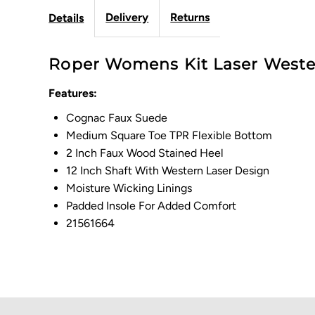
Delivery
Returns
Details
Roper Womens Kit Laser Wester
Features:
Cognac Faux Suede
Medium Square Toe TPR Flexible Bottom
2 Inch Faux Wood Stained Heel
12 Inch Shaft With Western Laser Design
Moisture Wicking Linings
Padded Insole For Added Comfort
21561664