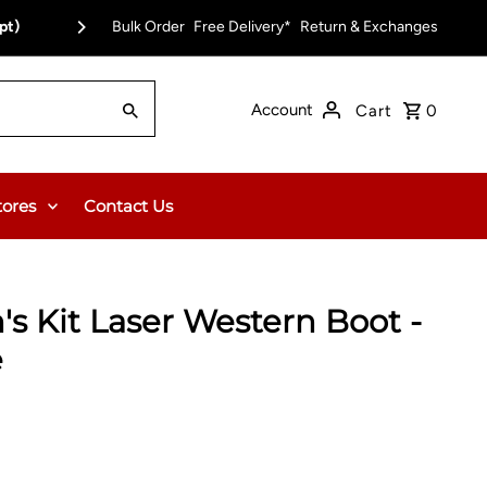
pt)
Bulk Order
Free Delivery on Orders Over $150.00 or $12
Free Delivery*
Return & Exchanges
Account
Cart
0
tores
Contact Us
 Kit Laser Western Boot -
e