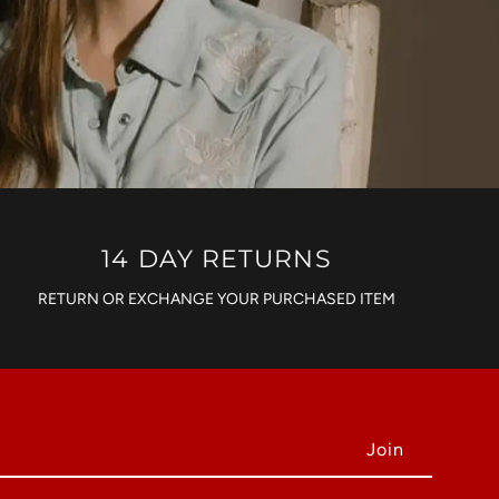
14 DAY RETURNS
RETURN OR EXCHANGE YOUR PURCHASED ITEM