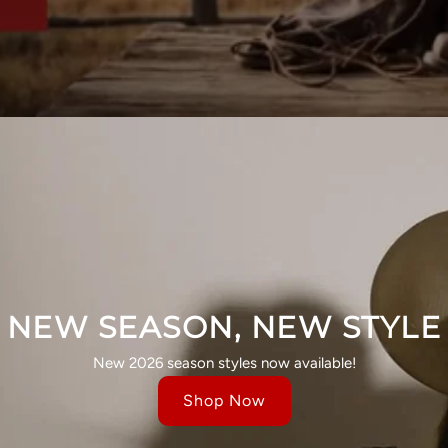
NEW SEASON, NEW STYLE
New 2026 season styles now available!
Shop Now