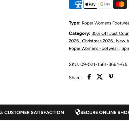
Women&#39;
W
Kit
K
Type:
Roper Womens Footwea
Laser
L
Category:
30% Off Just Cou
,
,
2026
Christmas 2026
New Ar
Western
W
,
Roper Womens Footwear
Spr
Boot
B
SKU:
09-021-1561-3664-6.
-
-
Share:
Cognac
C
Suede
S
% CUSTOMER SATISFACTION
SECURE ONLINE SHO