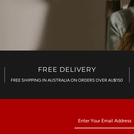
FREE DELIVERY
FREE SHIPPING IN AUSTRALIA ON ORDERS OVER AU$150
Enter
Your
Email