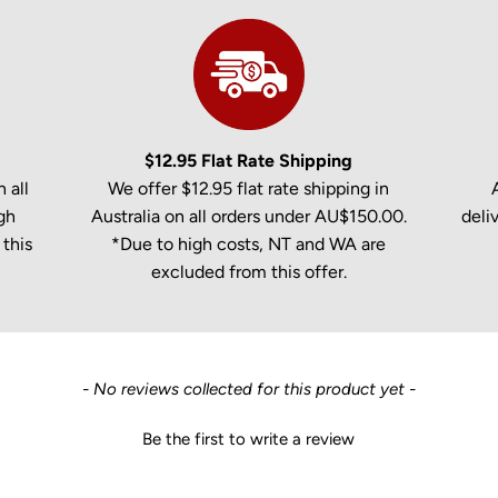
$12.95 Flat Rate Shipping
 all
We offer $12.95 flat rate shipping in
gh
Australia on all orders under AU$150.00.
deli
this
*Due to high costs, NT and WA are
excluded from this offer.
- No reviews collected for this product yet -
Be the first to write a review