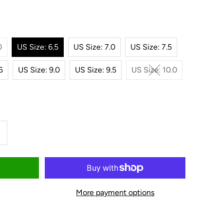
0
US Size: 6.5
US Size: 7.0
US Size: 7.5
5
US Size: 9.0
US Size: 9.5
US Size: 10.0
ncrease
uantity
or
More payment options
oper