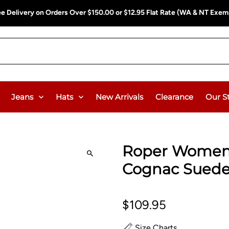
ee Delivery on Orders Over $150.00 or $12.95 Flat Rate (WA & NT Exem
Jeans
Hats
New Arrivals
Clearance
Our S
Roper Women's
Cognac Sued
$109.95
Size Charts