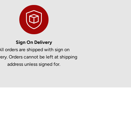
Sign On Delivery
All orders are shipped with sign on
very. Orders cannot be left at shipping
address unless signed for.