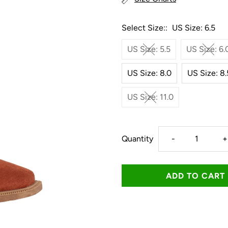
Select Size::
US Size: 6.5
US Size: 5.5
US Size: 6.
US Size: 8.0
US Size: 8.
US Size: 11.0
Decrease
I
Quantity
-
+
quantity
q
for
f
Roper
R