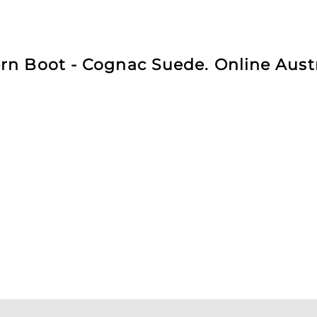
n Boot - Cognac Suede. Online Austr