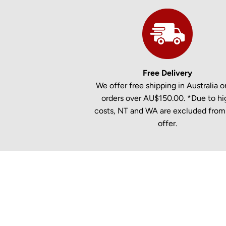
Free Delivery
We offer free shipping in Australia on
orders over AU$150.00. *Due to hi
costs, NT and WA are excluded from 
offer.
New content loaded