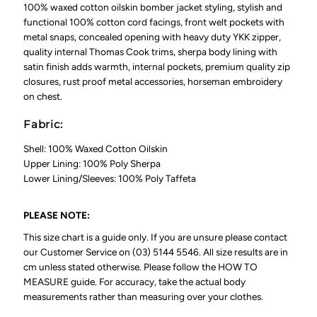
100% waxed cotton oilskin bomber jacket styling, stylish and
functional 100% cotton cord facings, front welt pockets with
metal snaps, concealed opening with heavy duty YKK zipper,
quality internal Thomas Cook trims, sherpa body lining with
satin finish adds warmth, internal pockets, premium quality zip
closures, rust proof metal accessories, horseman embroidery
on chest.
Fabric:
Shell: 100% Waxed Cotton Oilskin
Upper Lining: 100% Poly Sherpa
Lower Lining/Sleeves: 100% Poly Taffeta
PLEASE NOTE:
This size chart is a guide only. If you are unsure please contact
our Customer Service on (03) 5144 5546. All size results are in
cm unless stated otherwise. Please follow the HOW TO
MEASURE guide. For accuracy, take the actual body
measurements rather than measuring over your clothes.