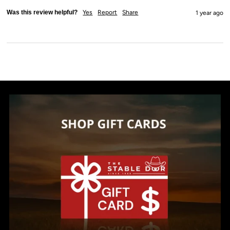
Was this review helpful?
Yes
Report
Share
1 year ago