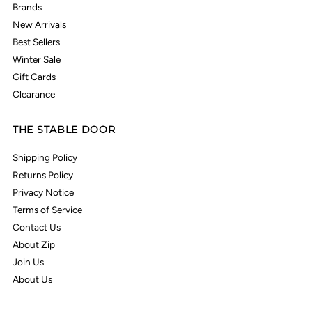
Brands
New Arrivals
Best Sellers
Winter Sale
Gift Cards
Clearance
THE STABLE DOOR
Shipping Policy
Returns Policy
Privacy Notice
Terms of Service
Contact Us
About Zip
Join Us
About Us