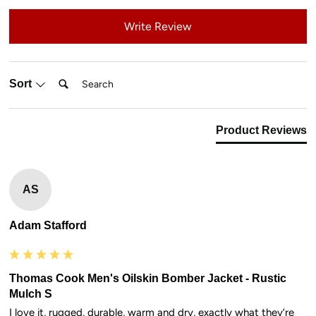
Write Review
Search:
Sort
Product Reviews
AS
Adam Stafford
Thomas Cook Men's Oilskin Bomber Jacket - Rustic
Mulch S
I love it, rugged, durable, warm and dry, exactly what they’re 