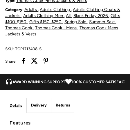
Thomas Cook Mens Jackets & Vests
Type:
Adults
Adults Clothing
Adults Clothing Coats &
Category:
,
,
Bomber
Bomber
Jackets
Adults Clothing Men
All
Black Friday 2026
Gifts
,
,
,
,
$100-$150
Gifts $150-$250
Spring Sale
Summer Sale
,
,
,
,
Jacket
Jacket
Thomas Cook
Thomas Cook - Mens
Thomas Cook Mens
,
,
Jackets & Vests
-
-
SKU:
TCP1713408-S
Rustic
Rustic
Share:
Mulch
Mulch
AWARD WINNING SUPPORT
100% CUSTOMER SATISFACTI
Delivery
Returns
Details
Features: