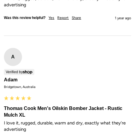
advertising
Was this review helpful?
Yes
Report
Share
1 year ago
A
Verified by
Adam
Bridgetown, Australia
Thomas Cook Men's Oilskin Bomber Jacket - Rustic
Mulch XL
I love it, rugged, durable, warm and dry, exactly what they’re 
advertising