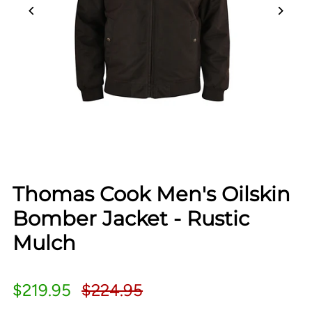
Thomas Cook Men's Oilskin
Bomber Jacket - Rustic
Mulch
$219.95
$224.95