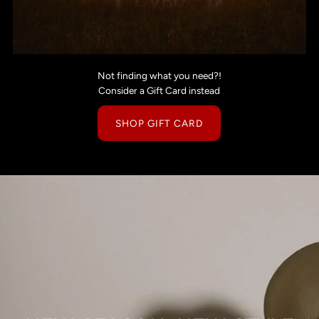
Not finding what you need?!
Consider a Gift Card instead
SHOP GIFT CARD