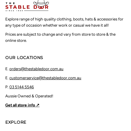
Explore range of high quality clothing, boots, hats & accessories for
any type of occasion whether work or casual we have it all!
Prices are subject to change and vary from store to store & the
online store.
OUR LOCATIONS
E.
orders@thestabledoor.com.au
E.
customerservice@thestabledoor.com.au
P.
03 5144 5546
Aussie Owned & Operated!
Get all store info ↗
EXPLORE