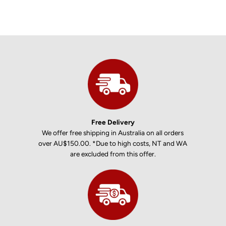
Free Delivery
We offer free shipping in Australia on all orders
over AU$150.00. *Due to high costs, NT and WA
are excluded from this offer.