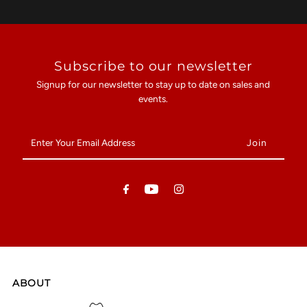
Subscribe to our newsletter
Signup for our newsletter to stay up to date on sales and
events.
Enter
Your
Email
Address
ABOUT