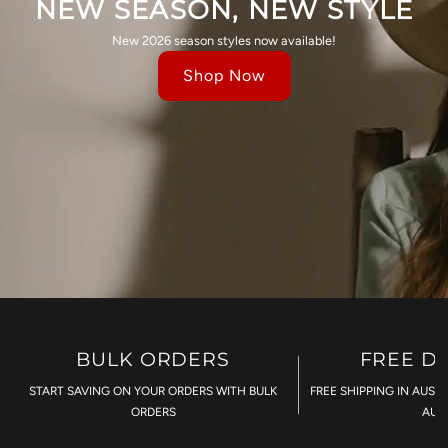
NEW SEASON, NEW STYLE
New 2026 season styles now available!
Shop Now
BULK ORDERS
FREE D
START SAVING ON YOUR ORDERS WITH BULK
FREE SHIPPING IN AUST
ORDERS
AU$