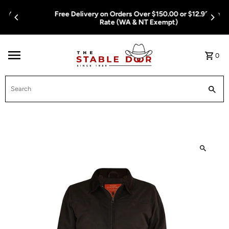
Skip To Content
Free Delivery on Orders Over $150.00 or $12.95 Flat
Rate (WA & NT Exempt)
0
Search