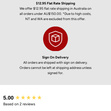
$12.95 Flat Rate Shipping
We offer $12.95 flat rate shipping in Australia on
all orders under AU$150.00. *Due to high costs,
NT and WA are excluded from this offer.
Sign On Delivery
All orders are shipped with sign on delivery.
Orders cannot be left at shipping address unless
signed for.
New content loaded
5.00
Based on 2 reviews