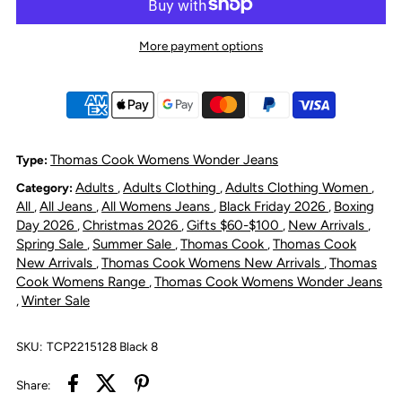
Thomas
Thomas
More payment options
Cook
Cook
Women&#39;s
Women&#39;s
Suzie
Suzie
Thomas Cook Womens Wonder Jeans
Type:
Adults
Adults Clothing
Adults Clothing Women
Category:
,
,
,
Slimmer
Slimmer
All
All Jeans
All Womens Jeans
Black Friday 2026
Boxing
,
,
,
,
Day 2026
Christmas 2026
Gifts $60-$100
New Arrivals
,
,
,
,
Leg
Leg
Spring Sale
Summer Sale
Thomas Cook
Thomas Cook
,
,
,
New Arrivals
Thomas Cook Womens New Arrivals
Thomas
,
,
Wonder
Wonder
Cook Womens Range
Thomas Cook Womens Wonder Jeans
,
Winter Sale
,
Jean
Jean
SKU:
TCP2215128 Black 8
Black
Black
Share: