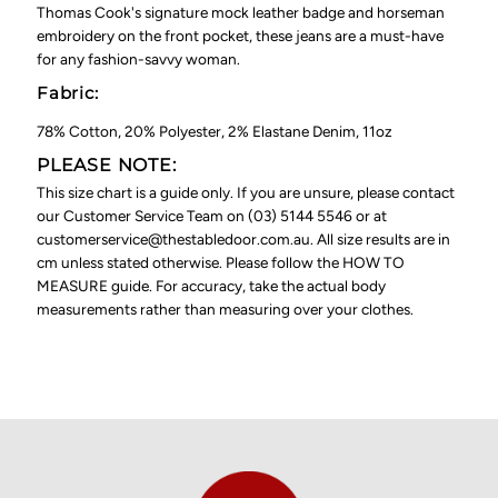
Thomas Cook's signature mock leather badge and horseman
embroidery on the front pocket, these jeans are a must-have
for any fashion-savvy woman.
Fabric:
78% Cotton, 20% Polyester, 2% Elastane Denim, 11oz
PLEASE NOTE:
This size chart is a guide only. If you are unsure, please contact
our Customer Service Team on (03) 5144 5546 or at
customerservice@thestabledoor.com.au. All size results are in
cm unless stated otherwise. Please follow the HOW TO
MEASURE guide. For accuracy, take the actual body
measurements rather than measuring over your clothes.