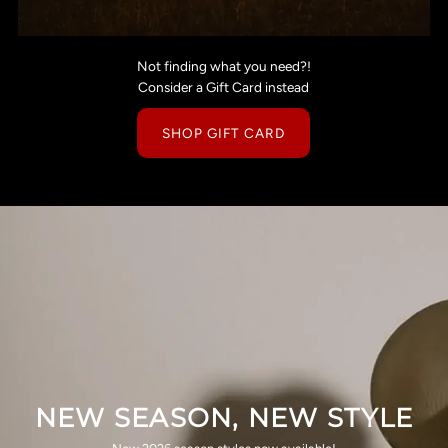
Not finding what you need?!
Consider a Gift Card instead
SHOP GIFT CARD
NEW SEASON, NEW STYLE