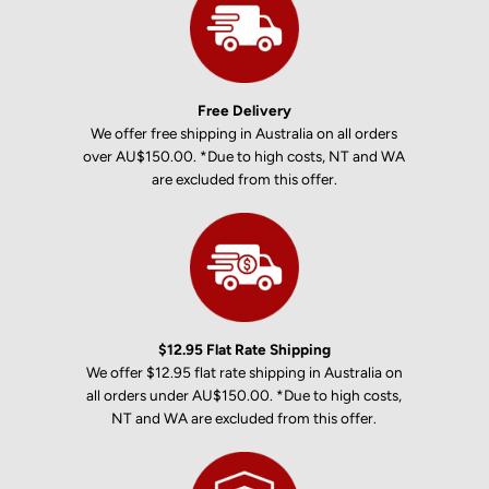
Free Delivery
We offer free shipping in Australia on all orders
over AU$150.00. *Due to high costs, NT and WA
are excluded from this offer.
$12.95 Flat Rate Shipping
We offer $12.95 flat rate shipping in Australia on
all orders under AU$150.00. *Due to high costs,
NT and WA are excluded from this offer.