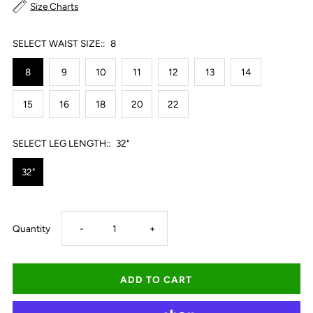
Size Charts
SELECT WAIST SIZE::
8
8
9
10
11
12
13
14
15
16
18
20
22
SELECT LEG LENGTH::
32"
32"
Decrease
Increase
Quantity
-
+
quantity
quantity
for
for