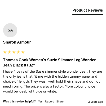
Product Reviews
SA
Sharon Armour
Thomas Cook Women's Suzie Slimmer Leg Wonder
Jean Black 8 / 32"
I have 4 pairs of the Susie slimmer style wonder Jean, they are 
the only jeans that fit me with the hidden tummy panel and 
choice of length. They wash well, hold their shape and do not 
need ironing. The price is also a factor. More colour choice 
would be ideal, light blue or white.
Was this review helpful?
Yes
Report
Share
2 years ago