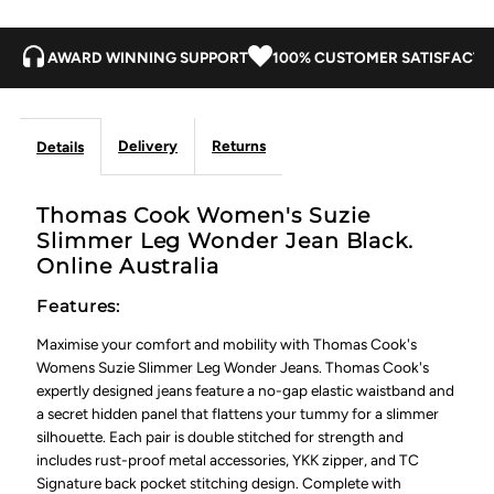
AWARD WINNING SUPPORT
100% CUSTOMER SATISFACTI
Delivery
Returns
Details
Thomas Cook Women's Suzie
Slimmer Leg Wonder Jean Black.
Online Australia
Features:
Maximise your comfort and mobility with Thomas Cook's
Womens Suzie Slimmer Leg Wonder Jeans. Thomas Cook's
expertly designed jeans feature a no-gap elastic waistband and
a secret hidden panel that flattens your tummy for a slimmer
silhouette. Each pair is double stitched for strength and
includes rust-proof metal accessories, YKK zipper, and TC
Signature back pocket stitching design. Complete with