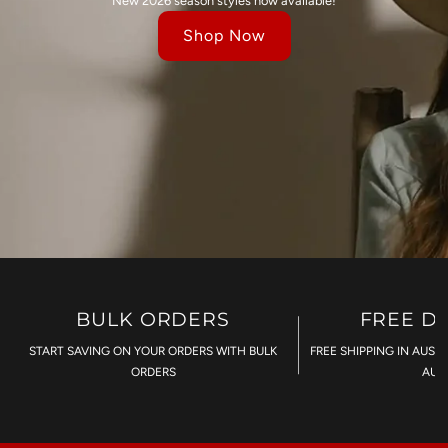
New 2026 season styles now available!
Shop Now
BULK ORDERS
FREE D
START SAVING ON YOUR ORDERS WITH BULK
FREE SHIPPING IN AUST
ORDERS
AU$