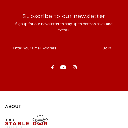
Subscribe to our newsletter
Signup for our newsletter to stay up to date on sales and
events.
Enter
Your
Email
Address
ABOUT