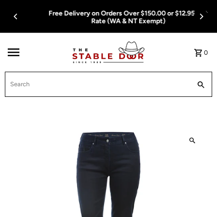
Skip To Content
Free Delivery on Orders Over $150.00 or $12.95 Flat
Rate (WA & NT Exempt)
0
Search