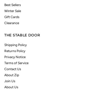
Best Sellers
Winter Sale
Gift Cards
Clearance
THE STABLE DOOR
Shipping Policy
Returns Policy
Privacy Notice
Terms of Service
Contact Us
About Zip
Join Us
About Us