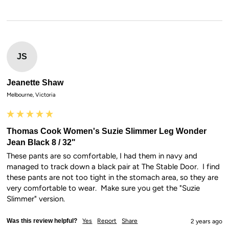
JS
Jeanette Shaw
Melbourne, Victoria
Thomas Cook Women's Suzie Slimmer Leg Wonder
Jean Black 8 / 32"
These pants are so comfortable, I had them in navy and 
managed to track down a black pair at The Stable Door.  I find 
these pants are not too tight in the stomach area, so they are 
very comfortable to wear.  Make sure you get the "Suzie 
Slimmer" version.
Was this review helpful?
Yes
Report
Share
2 years ago