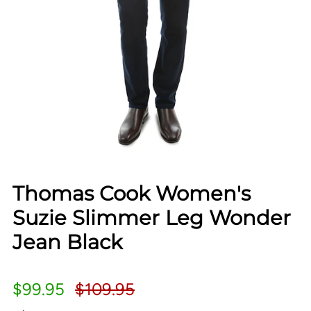
Thomas Cook Women's
Suzie Slimmer Leg Wonder
Jean Black
$99.95
$109.95