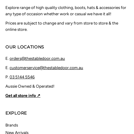
Explore range of high quality clothing, boots, hats & accessories for
any type of occasion whether work or casual we have it all!
Prices are subject to change and vary from store to store & the
online store.
OUR LOCATIONS
E.
orders@thestabledoor.com.au
E.
customerservice@thestabledoor.com.au
P.
03 5144 5546
Aussie Owned & Operated!
Get all store info ↗
EXPLORE
Brands
New Arrivals