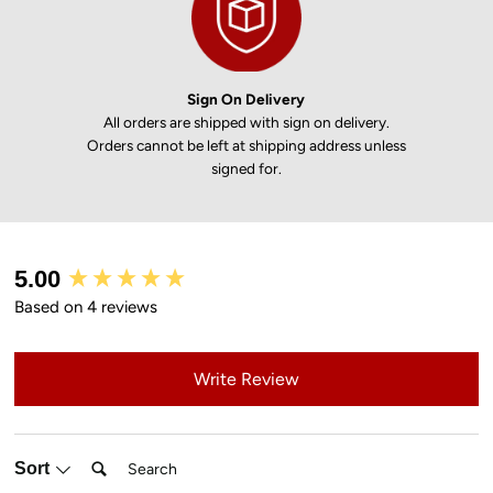
Sign On Delivery
All orders are shipped with sign on delivery.
Orders cannot be left at shipping address unless
signed for.
New content loaded
5.00
Based on 4 reviews
Write Review
Search:
Sort