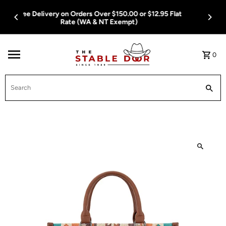
Skip To Content
Free Delivery on Orders Over $150.00 or $12.95 Flat
Rate (WA & NT Exempt)
0
Search