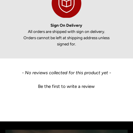
Sign On Delivery
All orders are shipped with sign on delivery.
Orders cannot be left at shipping address unless
signed for.
New content loaded
- No reviews collected for this product yet -
Be the first to write a review