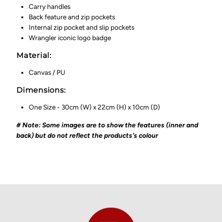
Carry handles
Back feature and zip pockets
Internal zip pocket and slip pockets
Wrangler iconic logo badge
Material:
Canvas / PU
Dimensions:
One Size - 30cm (W) x 22cm (H) x 10cm (D)
# Note: Some images are to show the features (inner and
back) but do not reflect the products's colour