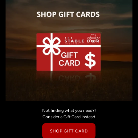
Not finding what you need?!
Consider a Gift Card instead
SHOP GIFT CARD