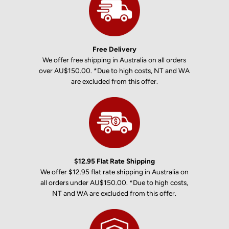
Free Delivery
We offer free shipping in Australia on all orders
over AU$150.00. *Due to high costs, NT and WA
are excluded from this offer.
$12.95 Flat Rate Shipping
We offer $12.95 flat rate shipping in Australia on
all orders under AU$150.00. *Due to high costs,
NT and WA are excluded from this offer.