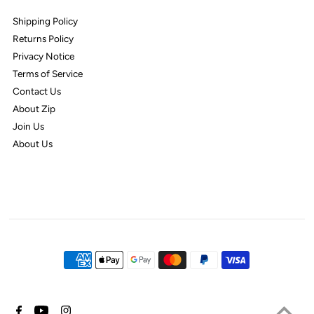
Shipping Policy
Returns Policy
Privacy Notice
Terms of Service
Contact Us
About Zip
Join Us
About Us