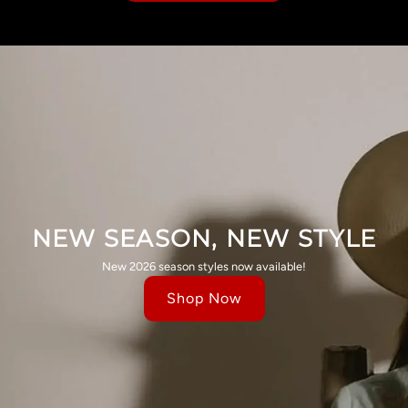
NEW SEASON, NEW STYLE
New 2026 season styles now available!
Shop Now