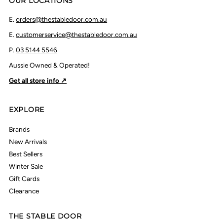
OUR LOCATIONS
E.
orders@thestabledoor.com.au
E.
customerservice@thestabledoor.com.au
P.
03 5144 5546
Aussie Owned & Operated!
Get all store info ↗
EXPLORE
Brands
New Arrivals
Best Sellers
Winter Sale
Gift Cards
Clearance
THE STABLE DOOR