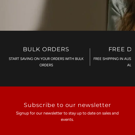
BULK ORDERS
FREE D
START SAVING ON YOUR ORDERS WITH BULK
FREE SHIPPING IN AUST
ORDERS
AU$
Subscribe to our newsletter
Signup for our newsletter to stay up to date on sales and
events.
Enter