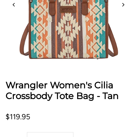
Wrangler Women's Cilia
Crossbody Tote Bag - Tan
$119.95