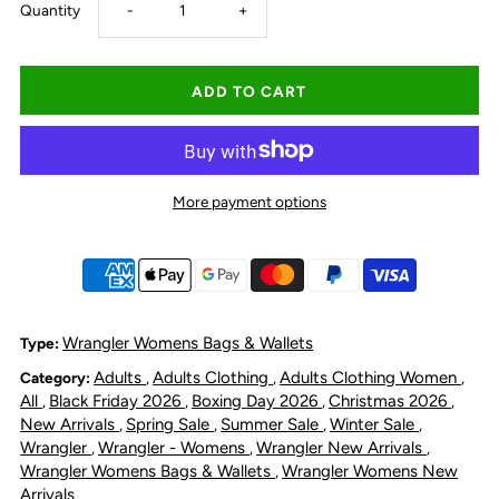
Decrease
Increase
Quantity
-
+
quantity
quantity
for
for
Wrangler
Wrangler
More payment options
Women&#39;s
Women&#39;s
Cilia
Cilia
Crossbody
Crossbody
Wrangler Womens Bags & Wallets
Type:
Adults
Adults Clothing
Adults Clothing Women
Category:
,
,
,
Tote
Tote
All
Black Friday 2026
Boxing Day 2026
Christmas 2026
,
,
,
,
New Arrivals
Spring Sale
Summer Sale
Winter Sale
,
,
,
,
Bag
Bag
Wrangler
Wrangler - Womens
Wrangler New Arrivals
,
,
,
Wrangler Womens Bags & Wallets
Wrangler Womens New
,
-
-
Arrivals