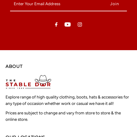
Your
Email
Address
ABOUT
Explore range of high quality clothing, boots, hats & accessories for
any type of occasion whether work or casual we have it all!
Prices are subject to change and vary from store to store & the
online store.