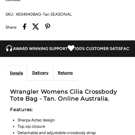
Tan
Tan
SKU:
X6S4940BAG-Tan SEASONAL
Share:
AWARD WINNING SUPPORT
100% CUSTOMER SATISFACTI
Delivery
Returns
Details
Wrangler Womens Cilia Crossbody
Tote Bag - Tan. Online Australia.
Features:
Sherpa Aztec design
Top zip closure
Detachable and adjustable crossbody strap