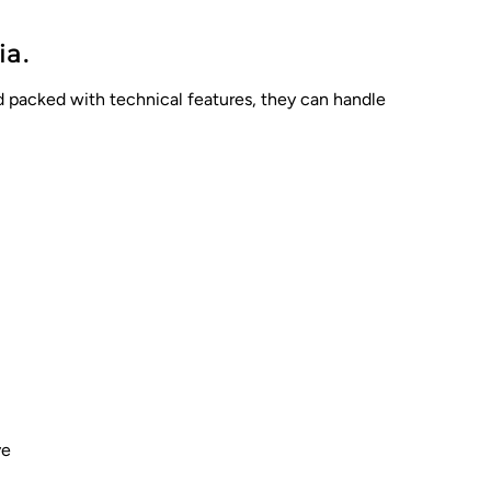
ia.
nd packed with technical features, they can handle
ve