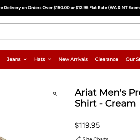
ee Delivery on Orders Over $150.00 or $12.95 Flat Rate (WA & NT Exem
Jeans
Hats
New Arrivals
Clearance
Our S
Ariat Men's Pro
Shirt - Cream
$119.95
Size Charts