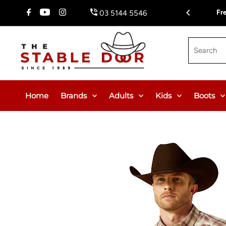
Skip To Content
Fr
03 5144 5546
Search
Home
Brands
Adults
Kids
Boots