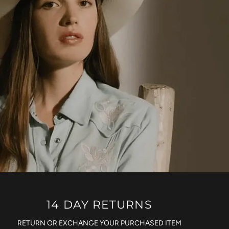
14 DAY RETURNS
RETURN OR EXCHANGE YOUR PURCHASED ITEM