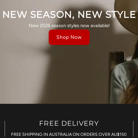
NEW SEASON, NEW STYLE
New 2026 season styles now available!
Shop Now
FREE DELIVERY
FREE SHIPPING IN AUSTRALIA ON ORDERS OVER AU$150