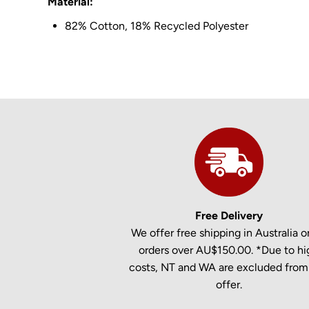
Material:
82% Cotton, 18% Recycled Polyester
Free Delivery
We offer free shipping in Australia on
orders over AU$150.00. *Due to hi
costs, NT and WA are excluded from 
offer.