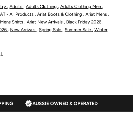
eries
,
,
,
,
ntry
Adults
Adults Clothing
Adults Clothing Men
,
,
,
AT - All Products
Ariat Boots & Clothing
Ariat Mens
obias
,
,
,
 Mens Shirts
Ariat New Arrivals
Black Friday 2026
,
,
,
,
2026
New Arrivals
Spring Sale
Summer Sale
Winter
lassic
it
AL
hirt
ream
PPING
AUSSIE OWNED & OPERATED