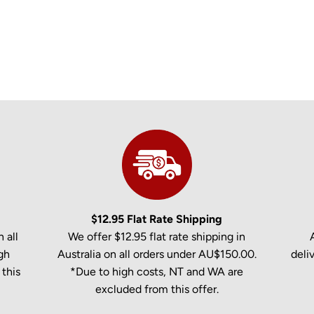
$12.95 Flat Rate Shipping
 all
We offer $12.95 flat rate shipping in
gh
Australia on all orders under AU$150.00.
deli
this
*Due to high costs, NT and WA are
excluded from this offer.