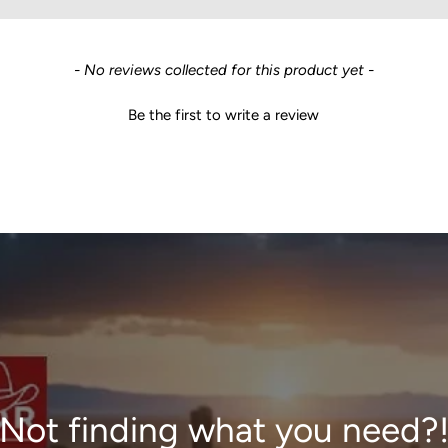
- No reviews collected for this product yet -
Be the first to write a review
Not finding what you need?