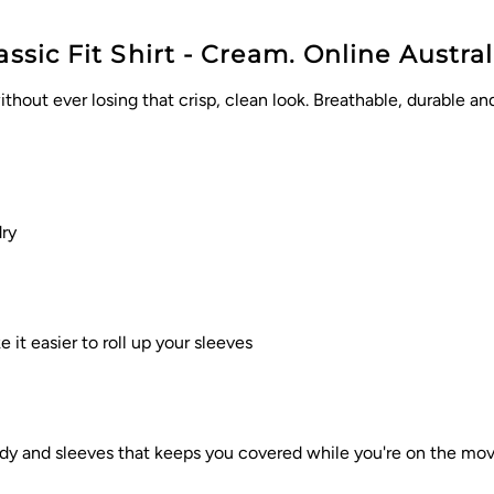
ssic Fit Shirt - Cream. Online Austral
thout ever losing that crisp, clean look. Breathable, durable a
ry
it easier to roll up your sleeves
body and sleeves that keeps you covered while you're on the mo