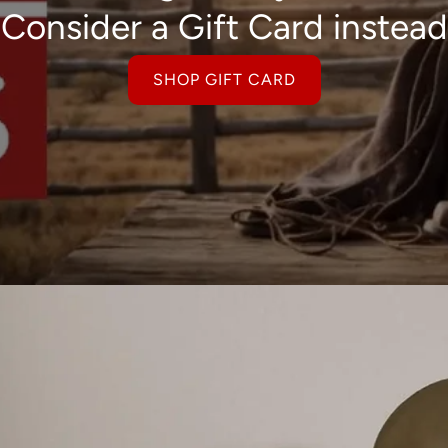
Consider a Gift Card instead
SHOP GIFT CARD