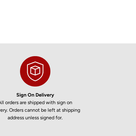
Sign On Delivery
All orders are shipped with sign on
very. Orders cannot be left at shipping
address unless signed for.