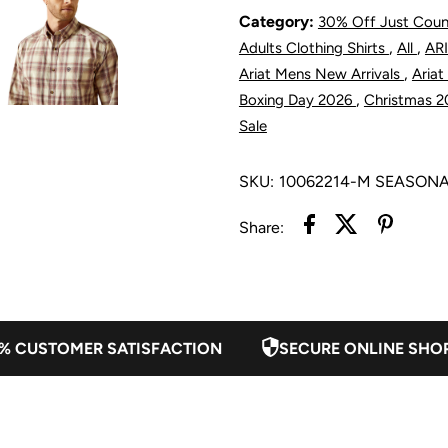
Series
S
Category:
30% Off Just Cou
,
,
Adults Clothing Shirts
All
ARI
Tobias
T
,
Ariat Mens New Arrivals
Ariat
,
Boxing Day 2026
Christmas 
Classic
C
Sale
Fit
F
SKU:
10062214-M SEASON
Shirt
S
Share:
-
-
Cream
C
% CUSTOMER SATISFACTION
SECURE ONLINE SHO