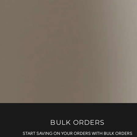
BULK ORDERS
START SAVING ON YOUR ORDERS WITH BULK ORDERS