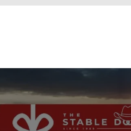
New content loaded