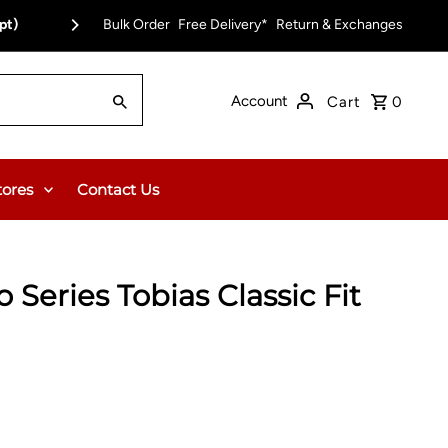
pt)
Bulk Order
Free Delivery on Orders Over $150.00 or $12
Free Delivery*
Return & Exchanges
Account
Cart
0
tores
Contact Us
 Series Tobias Classic Fit