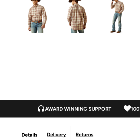
AWARD WINNING SUPPORT
100
Delivery
Returns
Details