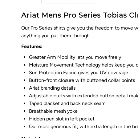
Ariat Mens Pro Series Tobias Cla
Our Pro Series shirts give you the freedom to move wi
anything you put them through.
Features:
Greater Arm Mobility lets you move freely
Moisture Movement Technology helps keep you d
Sun Protection Fabric gives you UV coverage
Button-front closure with buttoned collar points
Ariat branding details
Adjustable cuffs with extended button detail make 
Taped placket and back neck seam
Breathable mesh yoke
Hidden pen slot in left pocket
Our most generous fit, with extra length in the 