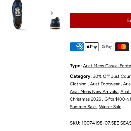
Ariat
A
E
Men&#39;s
M
Ranch
R
Runner
R
Shoe
S
Type:
Ariat Mens Casual Foot
Category:
30% Off Just Cou
-
-
,
,
Clothing
Ariat Footwear
Ari
Singing
S
,
Ariat Mens New Arrivals
Ariat
,
Christmas 2026
Gifts $100-
The
T
,
Summer Sale
Winter Sale
Blues
B
SKU:
10074198-07.5EE SE