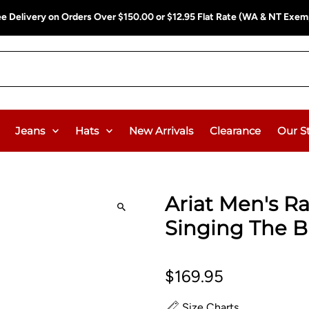
ee Delivery on Orders Over $150.00 or $12.95 Flat Rate (WA & NT Exem
Jeans
Hats
New Arrivals
Clearance
Our S
Ariat Men's R
Singing The B
$169.95
Size Charts