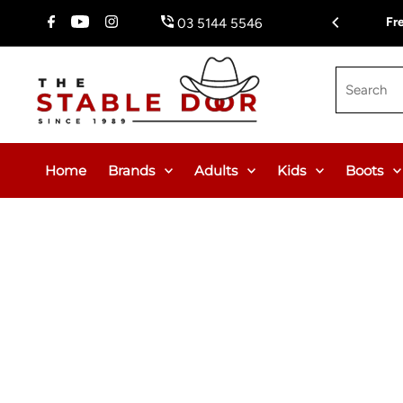
Skip To Content
$150.00 or $12.95 Flat Rate (WA & NT Exempt)
Fr
03 5144 5546
Search
Home
Brands
Adults
Kids
Boots