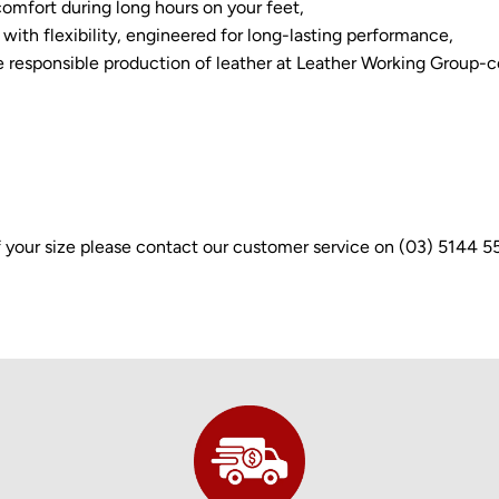
omfort during long hours on your feet,
with flexibility, engineered for long-lasting performance,
e responsible production of leather at Leather Working Group-ce
e of your size please contact our customer service on (03) 5144 5