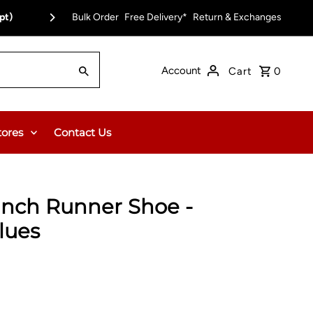
pt)
Bulk Order
Free Delivery*
Return & Exchanges
Account
Cart
0
tores
Contact Us
anch Runner Shoe -
lues