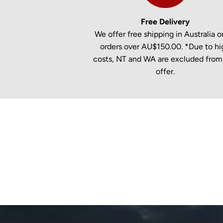
Free Delivery
We offer free shipping in Australia on
orders over AU$150.00. *Due to hi
costs, NT and WA are excluded from 
offer.
New content loaded