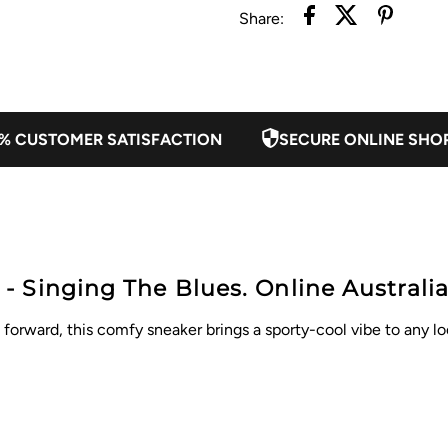
Share:
% CUSTOMER SATISFACTION
SECURE ONLINE SHO
 Singing The Blues. Online Australia
orward, this comfy sneaker brings a sporty-cool vibe to any look