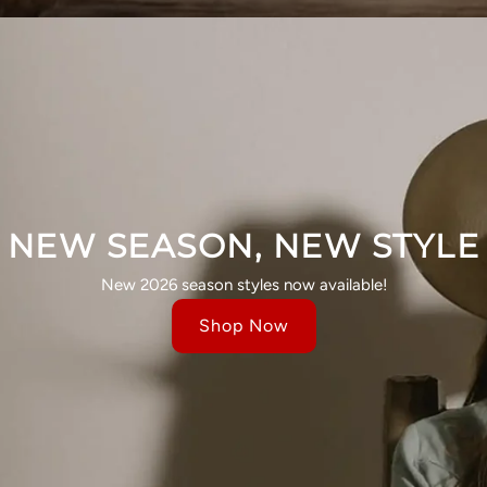
NEW SEASON, NEW STYLE
New 2026 season styles now available!
Shop Now