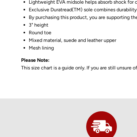
Lightweight EVA midsole helps absorb shock for c
Exclusive Duratread(TM) sole combines durability 
By purchasing this product, you are supporting th
3" height
Round toe
Mixed material, suede and leather upper
Mesh lining
Please Note:
This size chart is a guide only. If you are still unsur