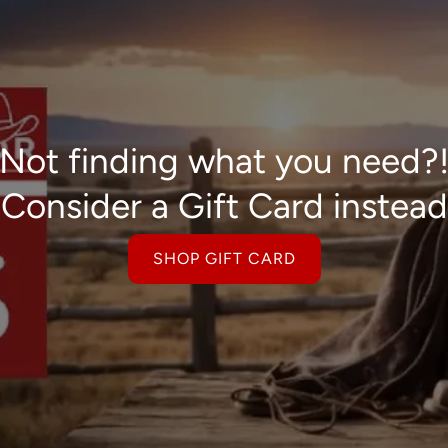
Not finding what you need?
Consider a Gift Card instead
SHOP GIFT CARD