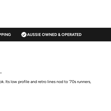
PPING
AUSSIE OWNED & OPERATED
.
. Its low profile and retro lines nod to '70s runners,