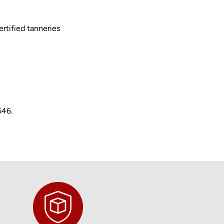
rtified tanneries
546.