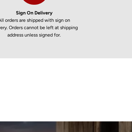
Sign On Delivery
All orders are shipped with sign on
very. Orders cannot be left at shipping
address unless signed for.