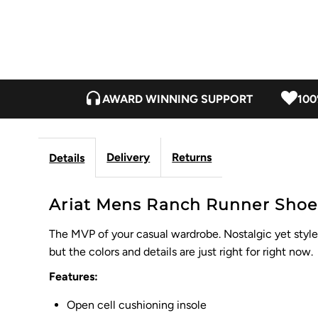
AWARD WINNING SUPPORT
100
Delivery
Returns
Details
Ariat Mens Ranch Runner Shoe -
The MVP of your casual wardrobe. Nostalgic yet style f
but the colors and details are just right for right now.
Features:
Open cell cushioning insole