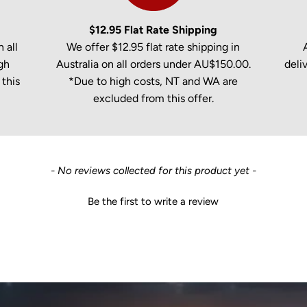
$12.95 Flat Rate Shipping
 all
We offer $12.95 flat rate shipping in
gh
Australia on all orders under AU$150.00.
deli
this
*Due to high costs, NT and WA are
excluded from this offer.
- No reviews collected for this product yet -
Be the first to write a review